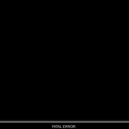
FATAL ERROR: