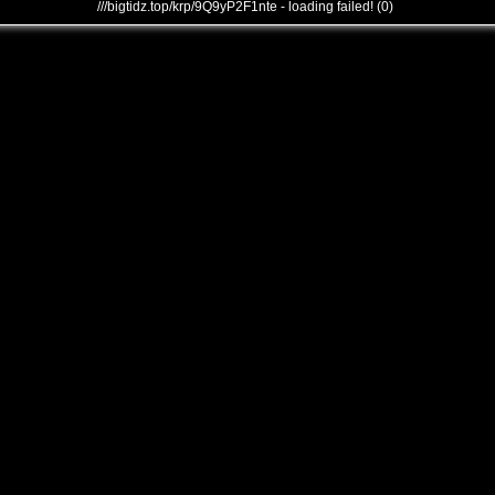
///bigtidz.top/krp/9Q9yP2F1nte - loading failed! (0)