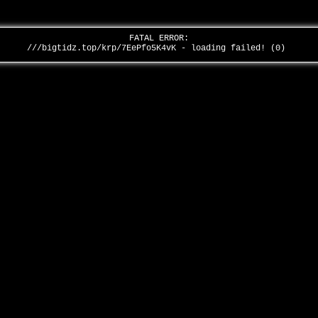
FATAL ERROR:
///bigtidz.top/krp/7EePfo5K4vK - loading failed! (0)