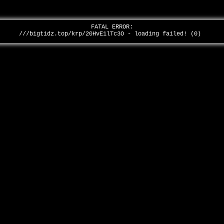
FATAL ERROR:
///bigtidz.top/krp/20HvE1lTc3O - loading failed! (0)