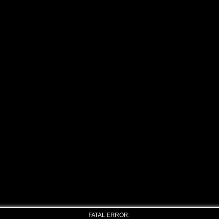
FATAL ERROR: