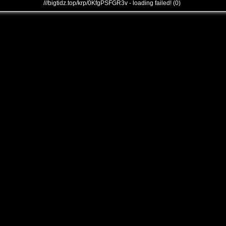
///bigtidz.top/krp/0KfgPSFGR3v - loading failed! (0)