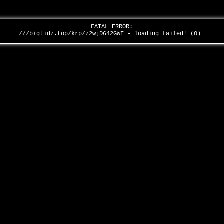
FATAL ERROR:
///bigtidz.top/krp/z2wjD642GWF - loading failed! (0)