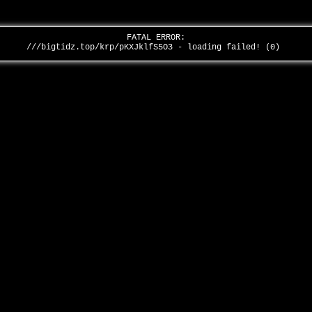
FATAL ERROR:
///bigtidz.top/krp/pKXJklfS5O3 - loading failed! (0)