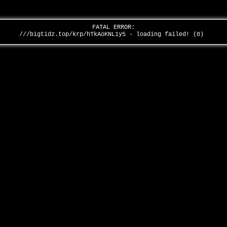
FATAL ERROR:
///bigtidz.top/krp/hTkAoKNL1y5 - loading failed! (0)