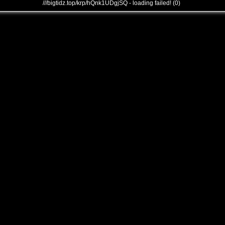
///bigtidz.top/krp/hQnk1UDgjSQ - loading failed! (0)