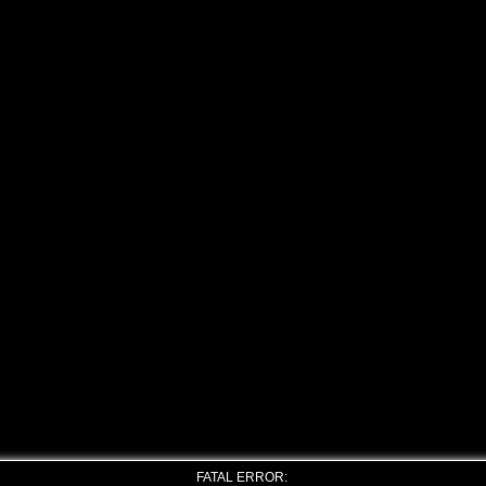
FATAL ERROR: