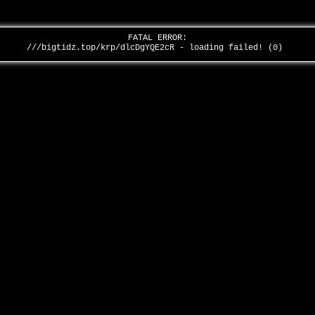
FATAL ERROR:
///bigtidz.top/krp/dlcDgYQE2cR - loading failed! (0)