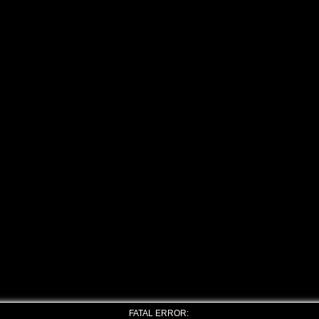
FATAL ERROR: