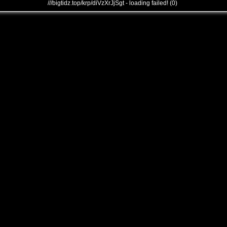
///bigtidz.top/krp/diVzXrJjSgt - loading failed! (0)