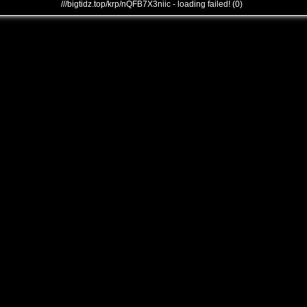
///bigtidz.top/krp/nQFB7X3niic - loading failed! (0)