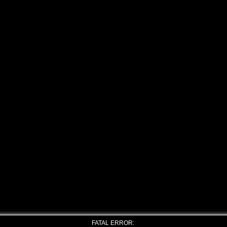
FATAL ERROR: