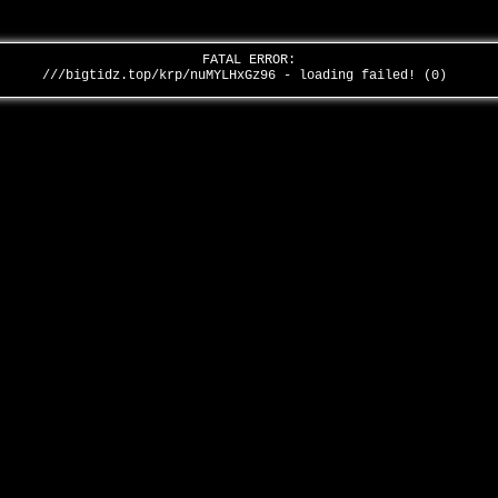
FATAL ERROR:
///bigtidz.top/krp/nuMYLHxGz96 - loading failed! (0)