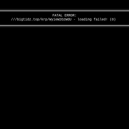
FATAL ERROR:
///bigtidz.top/krp/WyieW2OzWdU - loading failed! (0)