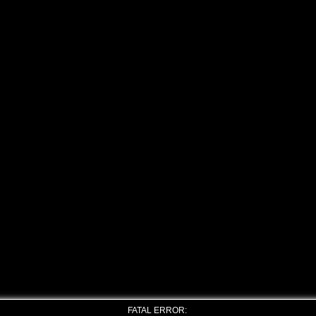
FATAL ERROR: