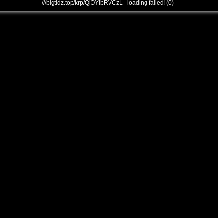
///bigtidz.top/krp/QlOYIbRVCzL - loading failed! (0)