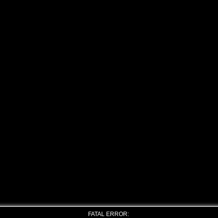
FATAL ERROR: