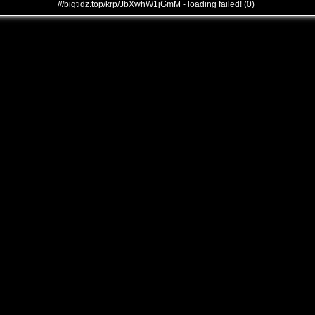
///bigtidz.top/krp/JbXwhW1jGmM - loading failed! (0)