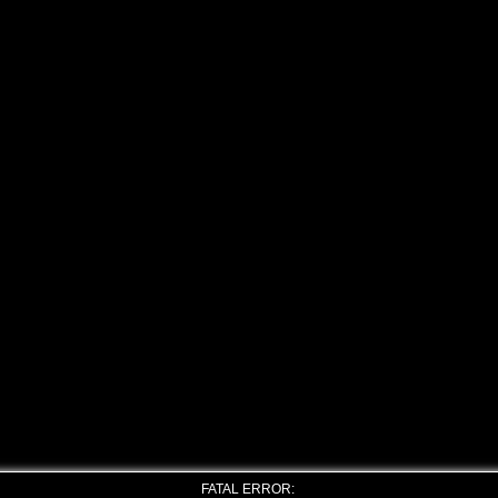
FATAL ERROR: