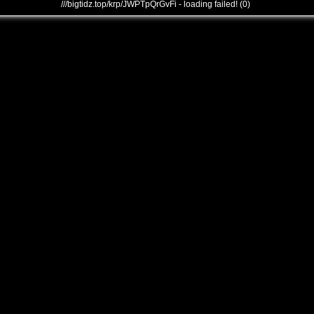
///bigtidz.top/krp/JWPTpQrGvFi - loading failed! (0)