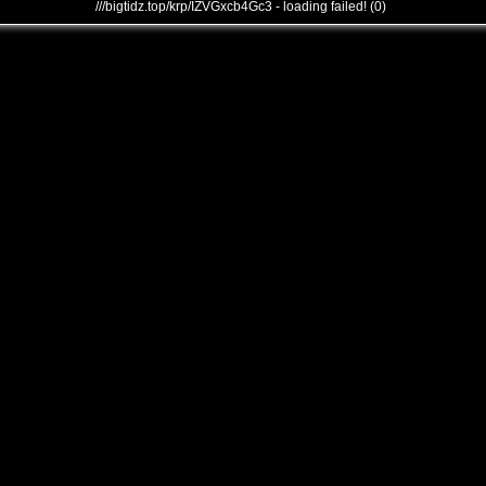
///bigtidz.top/krp/IZVGxcb4Gc3 - loading failed! (0)