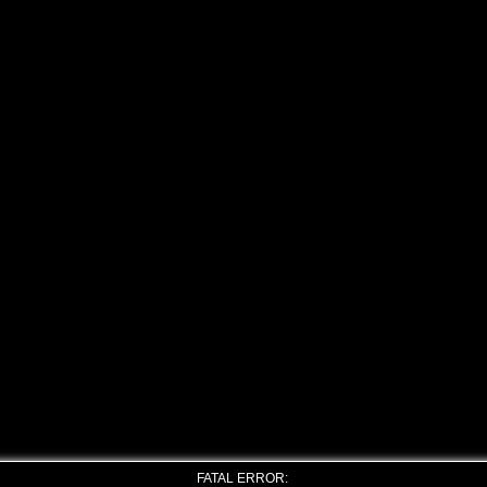
FATAL ERROR: