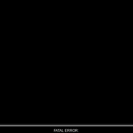
FATAL ERROR: