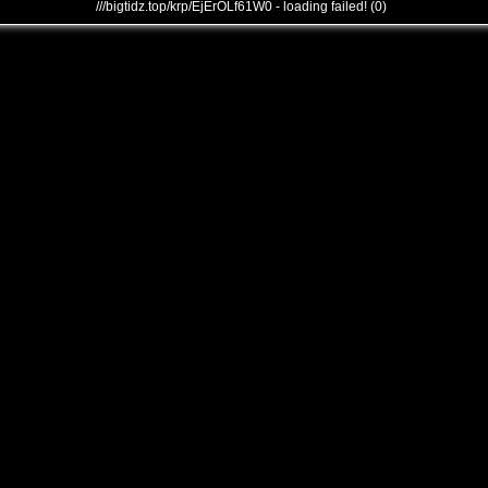
///bigtidz.top/krp/EjErOLf61W0 - loading failed! (0)