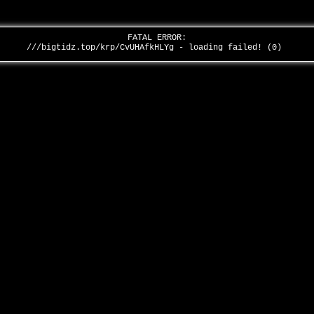
FATAL ERROR:
///bigtidz.top/krp/CvUHAfkHLYg - loading failed! (0)