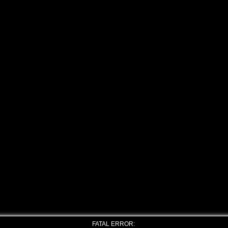
FATAL ERROR: