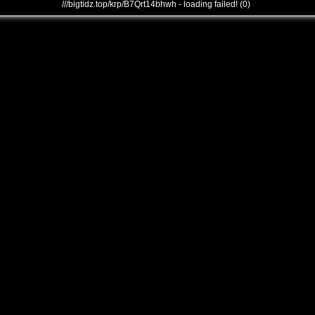
///bigtidz.top/krp/B7Qrt14bhwh - loading failed! (0)