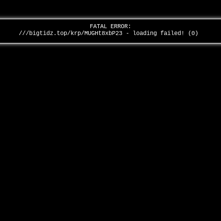
FATAL ERROR:
///bigtidz.top/krp/MUGHt8xbP23 - loading failed! (0)